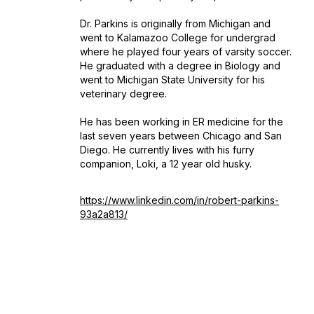
Dr. Parkins is originally from Michigan and
went to Kalamazoo College for undergrad
where he played four years of varsity soccer.
He graduated with a degree in Biology and
went to Michigan State University for his
veterinary degree.
He has been working in ER medicine for the
last seven years between Chicago and San
Diego. He currently lives with his furry
companion, Loki, a 12 year old husky.
https://www.linkedin.com/in/robert-parkins-
93a2a813/