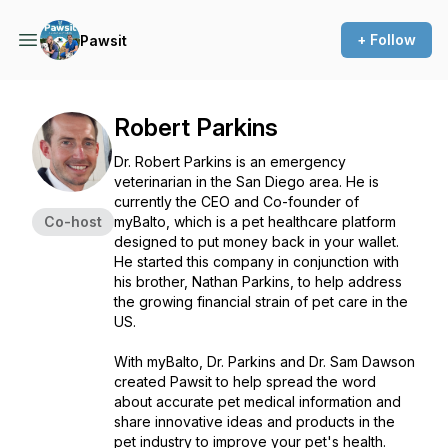
+ Follow
Pawsit
Robert Parkins
Dr. Robert Parkins is an emergency
veterinarian in the San Diego area. He is
currently the CEO and Co-founder of
Co-host
myBalto, which is a pet healthcare platform
designed to put money back in your wallet.
He started this company in conjunction with
his brother, Nathan Parkins, to help address
the growing financial strain of pet care in the
US.
With myBalto, Dr. Parkins and Dr. Sam Dawson
created Pawsit to help spread the word
about accurate pet medical information and
share innovative ideas and products in the
pet industry to improve your pet's health.