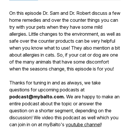
On this episode Dr. Sam and Dr. Robert discuss a few
home remedies and over the counter things you can
try with your pets when they have some mild
allergies. Little changes to the environment, as well as
safe over the counter products can be very helpful
when you know what to use! They also mention a bit
about allergies in cats. So, if your cat or dog are one
of the many animals that have some discomfort
when the seasons change, this episode is for you!
Thanks for tuning in and as always, we take
questions for upcoming podcasts at
podcast@mybalto.com.
We are happy to make an
entire podcast about the topic or answer the
question on a shorter segment, depending on the
discussion! We video this podcast as well which you
can join in on at myBalto's
youtube channel
!