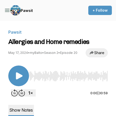
+ Follow
Pawsit
Pawsit
Allergies and Home remedies
Share
May 17, 2024
•
myBalto
•
Season 2
•
Episode 20
Use Left/Right to seek, Home/End to jump to st
0:00
|
30:59
Show Notes