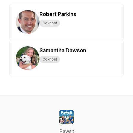
Robert Parkins
Co-host
Samantha Dawson
Co-host
Pawsit