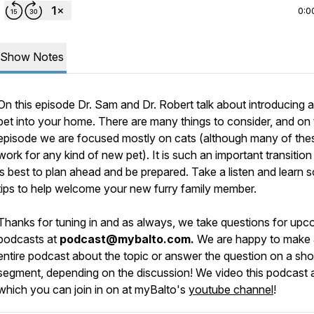
0:0
Show Notes
On this episode Dr. Sam and Dr. Robert talk about introducing 
pet into your home. There are many things to consider, and on 
episode we are focused mostly on cats (although many of thes
work for any kind of new pet). It is such an important transition 
is best to plan ahead and be prepared. Take a listen and learn
tips to help welcome your new furry family member.
Thanks for tuning in and as always, we take questions for upc
podcasts at
podcast@mybalto.com.
We are happy to make
entire podcast about the topic or answer the question on a sho
segment, depending on the discussion! We video this podcast a
which you can join in on at myBalto's
youtube channel
!