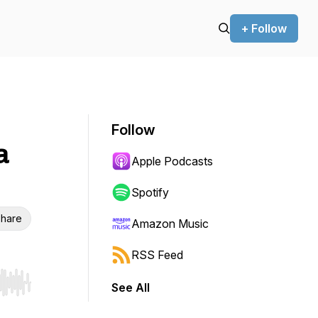
+ Follow
Follow
a
Apple Podcasts
Spotify
hare
Amazon Music
RSS Feed
See All
r end. Hold shift to jump forward or backward.