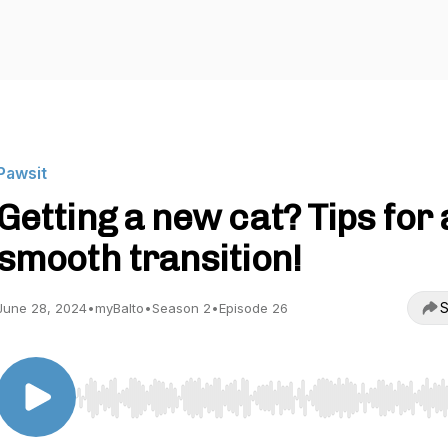
Pawsit
Getting a new cat? Tips for 
smooth transition!
S
June 28, 2024
•
myBalto
•
Season 2
•
Episode 26
Use Left/Right to seek, Home/End to jump to start o