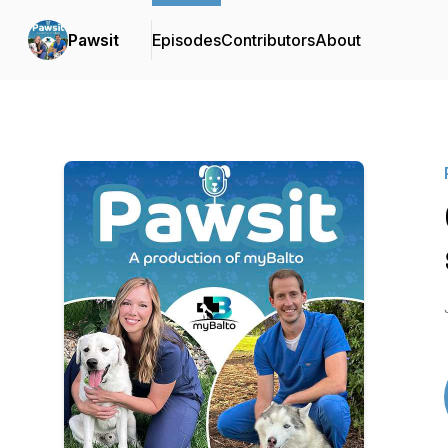
Pawsit
Episodes
Contributors
About