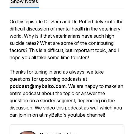
Show Notes
On this episode Dr. Sam and Dr. Robert delve into the
difficult discussion of mental health in the veterinary
world. Why is it that veterinarians have such high
suicide rates? What are some of the contributing
factors? This is a difficult, but important topic, and I
hope you all take some time to listen!
Thanks for tuning in and as always, we take
questions for upcoming podcasts at
podcast@mybalto.com.
We are happy to make an
entire podcast about the topic or answer the
question on a shorter segment, depending on the
discussion! We video this podcast as well which you
can join in on at myBalto's
youtube channel
!