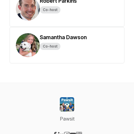
Robert Parkins
Co-host
Samantha Dawson
Co-host
Pawsit