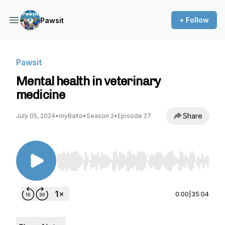
+ Follow
Pawsit
Pawsit
Mental health in veterinary
medicine
Share
July 05, 2024
•
myBalto
•
Season 2
•
Episode 27
Use Left/Right to seek, Home/End to jump to st
0:00
|
35:04