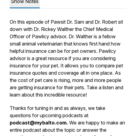
Show Notes
On this episode of Pawsit Dr. Sam and Dr. Robert sit
down with Dr. Rickey Walther the Chief Medical
Officer of Pawlicy advisor. Dr. Walther is a fellow
small animal veterinarian that knows first hand how
helpful insurance can be for pet owners. Pawlicy
advisor is a great resource if you are considering
insurance for your pet. It allows you to compare pet
insurance quotes and coverage all in one place. As
the cost of pet care is rising, more and more people
are getting insurance for their pets. Take a listen and
learn about this incredible resource!
Thanks for tuning in and as always, we take
questions for upcoming podcasts at
podcast@mybalto.com.
We are happy to make an
entire podcast about the topic or answer the