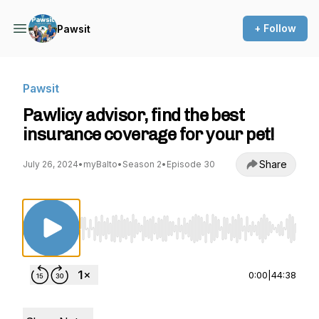
+ Follow
Pawsit
Pawsit
Pawlicy advisor, find the best
insurance coverage for your pet!
Share
July 26, 2024
•
myBalto
•
Season 2
•
Episode 30
Use Left/Right to seek, Home/End to jump to st
0:00
|
44:38