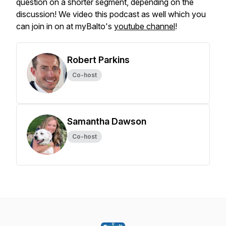
question on a shorter segment, depending on the
discussion! We video this podcast as well which you
can join in on at myBalto's
youtube channel
!
Robert Parkins
Co-host
Samantha Dawson
Co-host