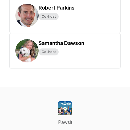
Robert Parkins
Co-host
Samantha Dawson
Co-host
Pawsit