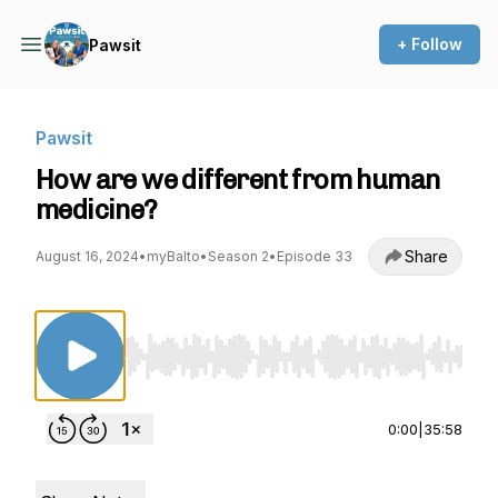
+ Follow
Pawsit
Pawsit
How are we different from human
medicine?
Share
August 16, 2024
•
myBalto
•
Season 2
•
Episode 33
Use Left/Right to seek, Home/End to jump to st
0:00
|
35:58