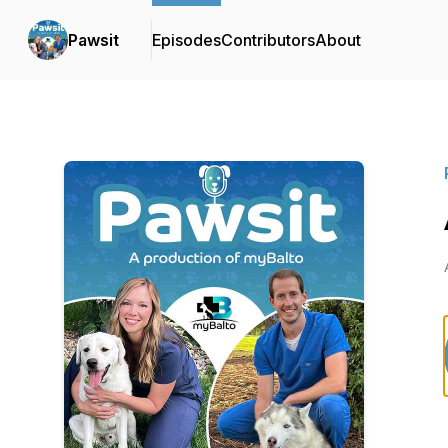
Pawsit
Episodes
Contributors
About