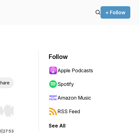
+ Follow
Follow
Apple Podcasts
hare
Spotify
Amazon Music
RSS Feed
r end. Hold shift to jump forward or backward.
See All
0
|
27:53