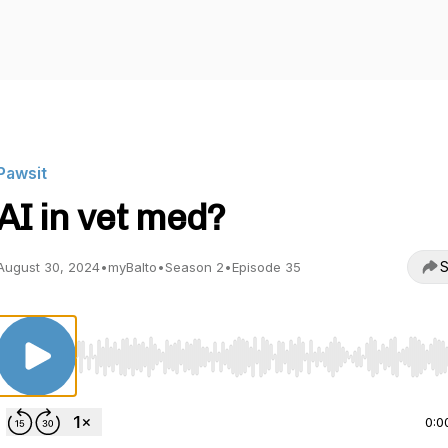
Pawsit
AI in vet med?
S
August 30, 2024
•
myBalto
•
Season 2
•
Episode 35
Use Left/Right to seek, Home/End to jump to start o
0:0