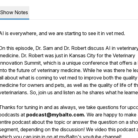
Show Notes
AI is everywhere, and we are starting to see it in vet med.
On this episode, Dr. Sam and Dr. Robert discuss AI in veterinar
medicine. Dr. Robert was just in Kansas City for the Veterinary
Innovation Summit, which is a unique conference that offers a
into the future of veterinary medicine. While he was there he l
all about what is coming to vet med to improve both the quality
medicine for owners and pets, as well as the quality of life of t
veterinarians. So, join us and listen as he shares what he learne
Thanks for tuning in and as always, we take questions for upc
podcasts at
podcast@mybalto.com.
We are happy to make
entire podcast about the topic or answer the question on a sho
segment, depending on the discussion! We video this podcast a
which you can join in on at myBalto's
youtube channel
!