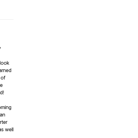
y
 look
earned
 of
he
d!
oming
 an
rter
s well