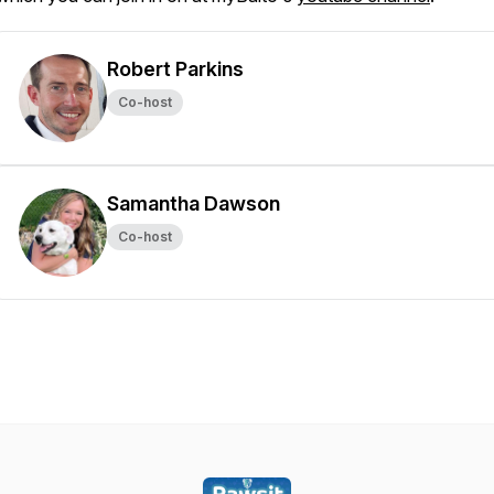
Robert Parkins
Co-host
Samantha Dawson
Co-host