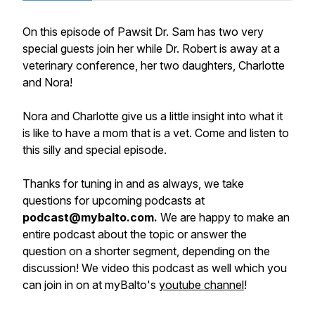
On this episode of Pawsit Dr. Sam has two very
special guests join her while Dr. Robert is away at a
veterinary conference, her two daughters, Charlotte
and Nora!
Nora and Charlotte give us a little insight into what it
is like to have a mom that is a vet. Come and listen to
this silly and special episode.
Thanks for tuning in and as always, we take
questions for upcoming podcasts at
podcast@mybalto.com.
We are happy to make an
entire podcast about the topic or answer the
question on a shorter segment, depending on the
discussion! We video this podcast as well which you
can join in on at myBalto's
youtube channel
!