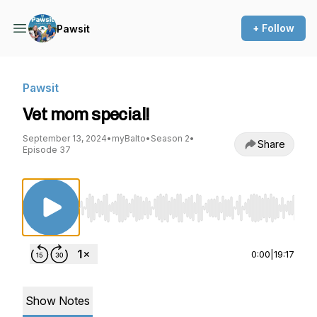
+ Follow
Pawsit
Pawsit
Vet mom special!
September 13, 2024
•
myBalto
•
Season 2
•
Share
Episode 37
Use Left/Right to seek, Home/End to jump to st
0:00
|
19:17
Show Notes