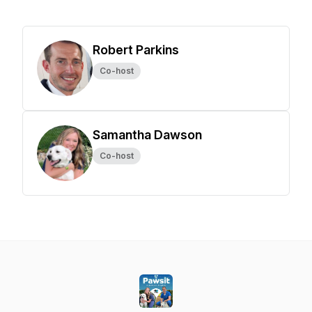
Robert Parkins
Co-host
Samantha Dawson
Co-host