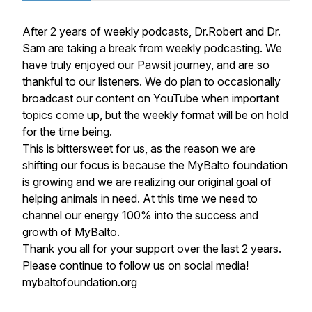
After 2 years of weekly podcasts, Dr.Robert and Dr.
Sam are taking a break from weekly podcasting. We
have truly enjoyed our Pawsit journey, and are so
thankful to our listeners. We do plan to occasionally
broadcast our content on YouTube when important
topics come up, but the weekly format will be on hold
for the time being.
This is bittersweet for us, as the reason we are
shifting our focus is because the MyBalto foundation
is growing and we are realizing our original goal of
helping animals in need. At this time we need to
channel our energy 100% into the success and
growth of MyBalto.
Thank you all for your support over the last 2 years.
Please continue to follow us on social media!
mybaltofoundation.org