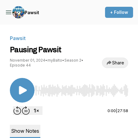
+ Follow
Pawsit
Pawsit
Pausing Pawsit
November 01, 2024
•
myBalto
•
Season 2
•
Share
Episode 44
Use Left/Right to seek, Home/End to jump to st
0:00
|
27:58
Show Notes