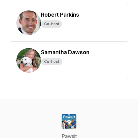
Robert Parkins
Co-host
Samantha Dawson
Co-host
Pawsit